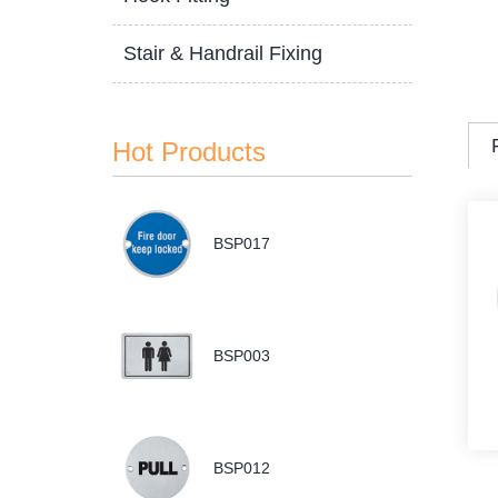
Stair & Handrail Fixing
Hot Products
BSP017
BSP003
BSP012