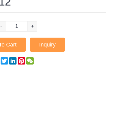
12
-
+
To Cart
Inquiry
Facebook
Twitter
LinkedIn
Pinterest
WeChat