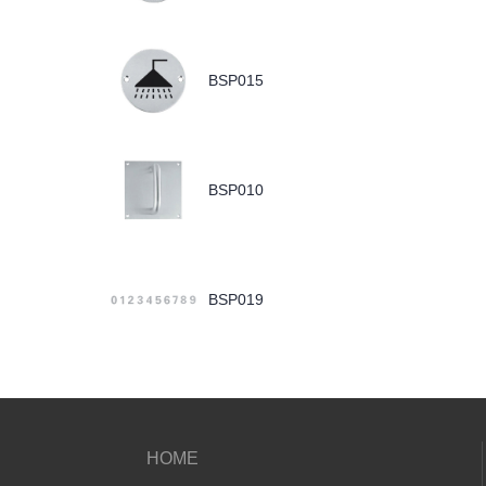
BSP015
BSP010
BSP019
HOME