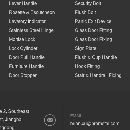
Lever Handle
Security Bolt
Rosette & Escutcheon
Flush Bolt
Lavatory Indicator
Panic Exit Device
Stainless Steel Hinge
Glass Door Fitting
Mortise Lock
Glass Door Fixing
Lock Cylinder
Sign Plate
Door Pull Handle
Flush & Cup Handle
Furniture Handle
Hook Fitting
Door Stopper
Stair & Handrail Fixing
ne 2, Southeast
EMAIL
et, Jianghai
brian.xu@brometal.com
angdong