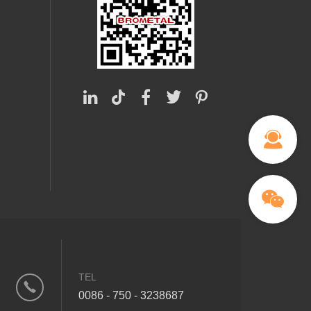
TEL
0086 - 750 - 3238687