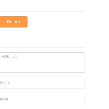
Return