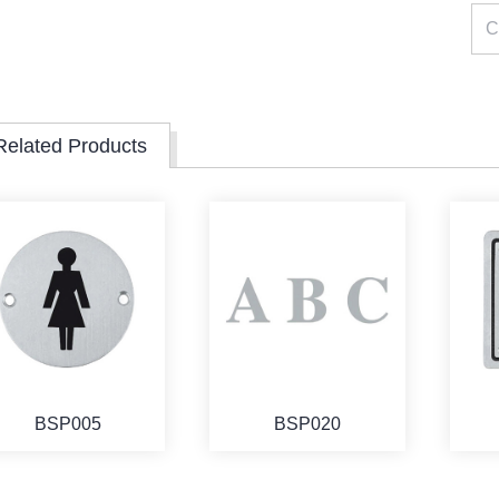
Related Products
BSP005
BSP020