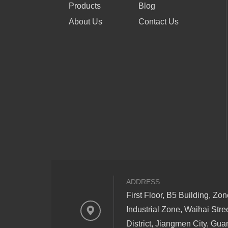
Products
Blog
About Us
Contact Us
ADDRESS
First Floor, B5 Building, Zo
Industrial Zone, Waihai Stre
District, Jiangmen City, Gu