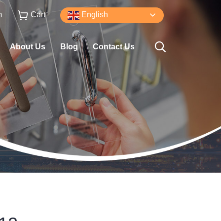
m
Cart
English
About Us
Blog
Contact Us