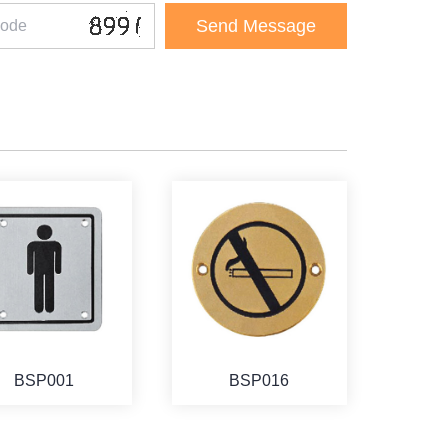
BSP001
BSP016