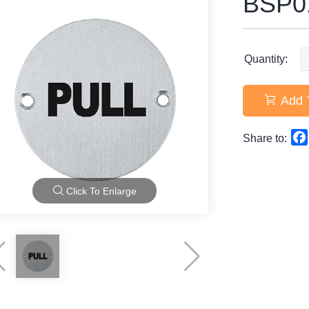
BSP0
Quantity:
Add 
Share to:
Click To Enlarge