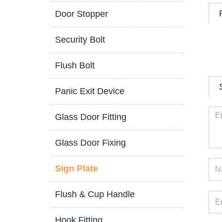
Door Stopper
Security Bolt
Flush Bolt
Panic Exit Device
Glass Door Fitting
Glass Door Fixing
Sign Plate
Flush & Cup Handle
Hook Fitting