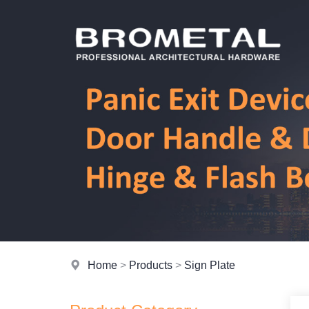
Home
>
Products
>
Sign Plate