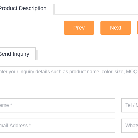
Product Description
Prev
Next
Send Inquiry