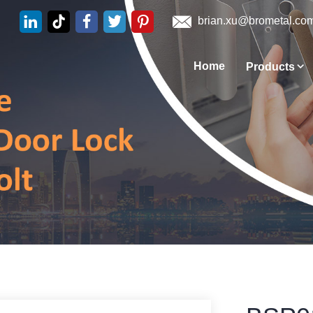
brian.xu@brometal.co
Home
Products