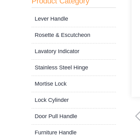
Product Category
Lever Handle
Rosette & Escutcheon
Lavatory Indicator
Stainless Steel Hinge
Mortise Lock
Lock Cylinder
Door Pull Handle
Furniture Handle