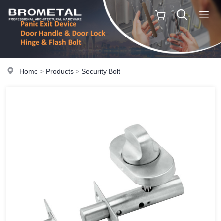
Home
>
Products
>
Security Bolt