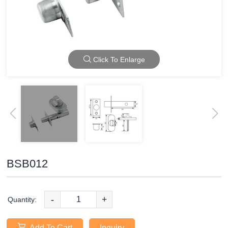
Click To Enlarge
BSB012
-
+
Quantity:
Add To Cart
Inquiry