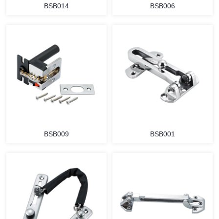
BSB014
BSB006
BSB009
BSB001