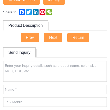
Facebook
Twitter
LinkedIn
Pinterest
WeChat
Share to:
Product Description
Prev
Next
Return
Send Inquiry