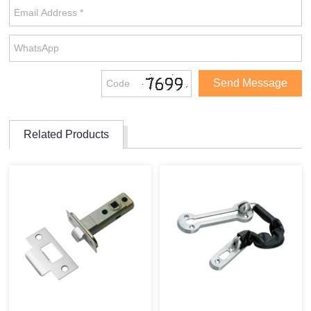
Related Products