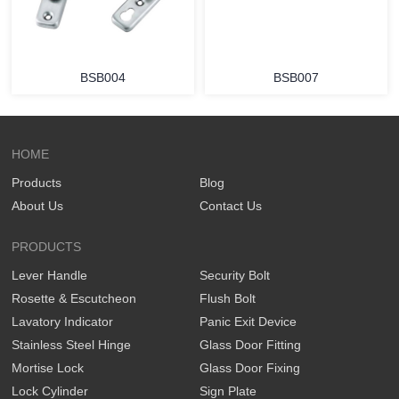
BSB004
BSB007
HOME
Products
Blog
About Us
Contact Us
PRODUCTS
Lever Handle
Security Bolt
Rosette & Escutcheon
Flush Bolt
Lavatory Indicator
Panic Exit Device
Stainless Steel Hinge
Glass Door Fitting
Mortise Lock
Glass Door Fixing
Lock Cylinder
Sign Plate