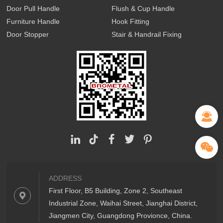
Door Pull Handle
Flush & Cup Handle
Furniture Handle
Hook Fitting
Door Stopper
Stair & Handrail Fixing
ADDRESS
First Floor, B5 Building, Zone 2, Southeast
Industrial Zone, Waihai Street, Jianghai District,
Jiangmen City, Guangdong Provionce, China.