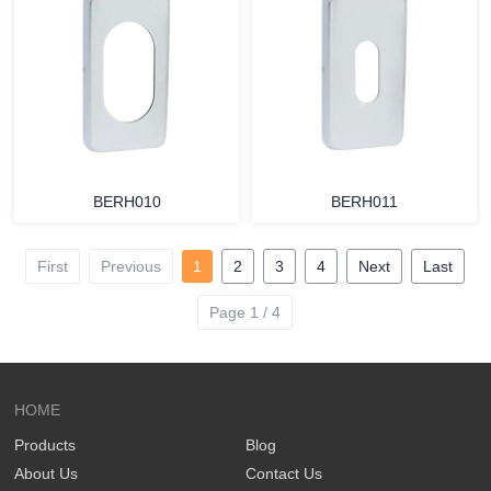
BERH010
BERH011
First
Previous
1
2
3
4
Next
Last
Page 1 / 4
HOME
Products
Blog
About Us
Contact Us