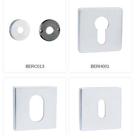
BERC013
BERH001