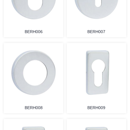
BERH006
BERH007
BERH008
BERH009