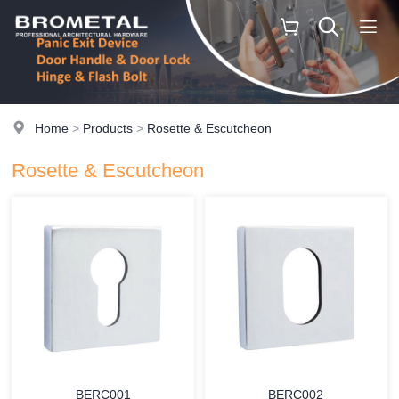
Home
>
Products
>
Rosette & Escutcheon
Rosette & Escutcheon
BERC001
BERC002