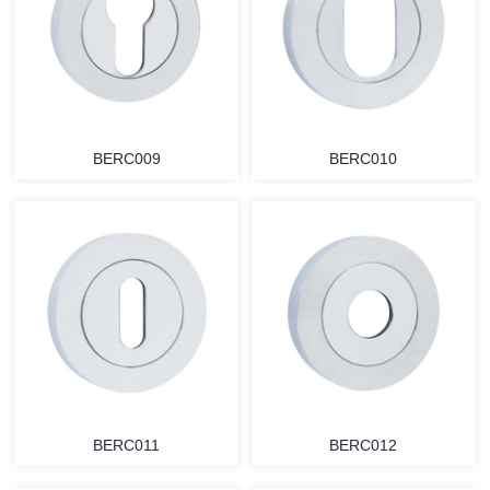
BERC009
BERC010
BERC011
BERC012