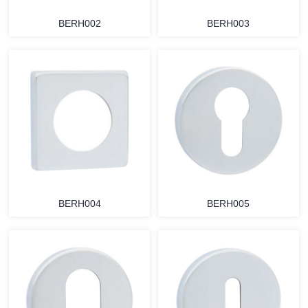
BERH002
BERH003
BERH004
BERH005