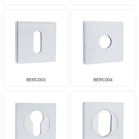
BERC003
BERC004