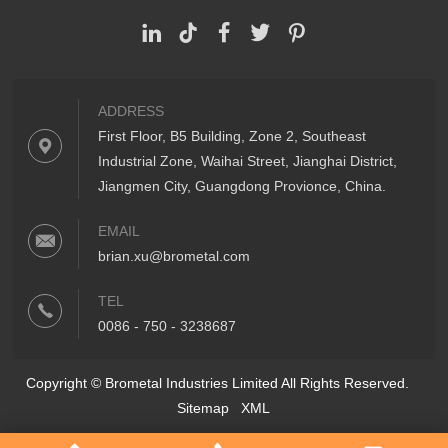
ADDRESS
First Floor, B5 Building, Zone 2, Southeast
Industrial Zone, Waihai Street, Jianghai District,
Jiangmen City, Guangdong Provionce, China.
EMAIL
brian.xu@brometal.com
TEL
0086 - 750 - 3238687
Copyright © Brometal Industries Limited All Rights Reserved.
Sitemap
XML