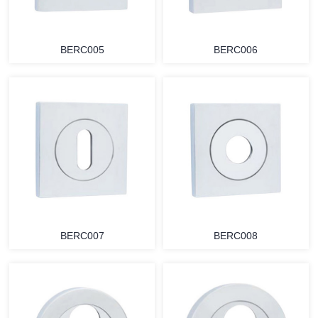
BERC005
BERC006
BERC007
BERC008