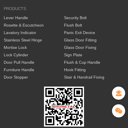
PRODUCTS
Lever Handle
Security Bolt
Rosette & Escutcheon
Flush Bolt
Lavatory Indicator
Panic Exit Device
Stainless Steel Hinge
Glass Door Fitting
Mortise Lock
Glass Door Fixing
Lock Cylinder
Sign Plate
Door Pull Handle
Flush & Cup Handle
Furniture Handle
Hook Fitting
Door Stopper
Stair & Handrail Fixing