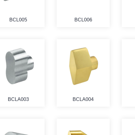
BCL005
BCL006
BCLA003
BCLA004