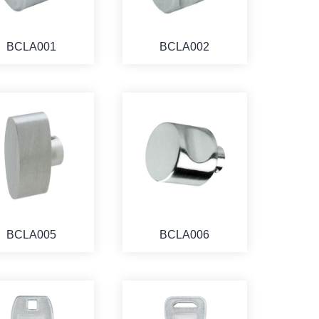
BCLA001
BCLA002
BCLA005
BCLA006