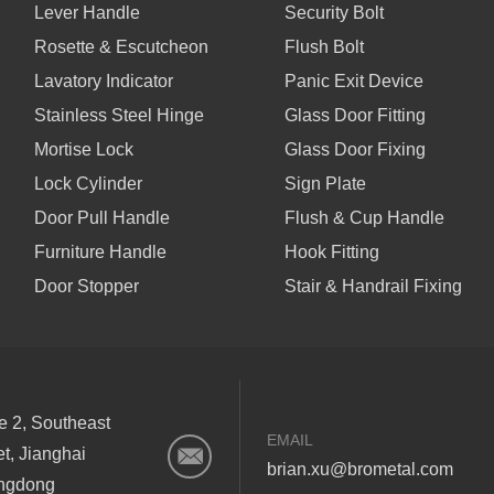
Lever Handle
Security Bolt
Rosette & Escutcheon
Flush Bolt
Lavatory Indicator
Panic Exit Device
Stainless Steel Hinge
Glass Door Fitting
Mortise Lock
Glass Door Fixing
Lock Cylinder
Sign Plate
Door Pull Handle
Flush & Cup Handle
Furniture Handle
Hook Fitting
Door Stopper
Stair & Handrail Fixing
ne 2, Southeast
EMAIL
et, Jianghai
brian.xu@brometal.com
angdong