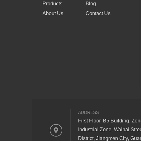
Products
Blog
About Us
Contact Us
ADDRESS
First Floor, B5 Building, Zo
Industrial Zone, Waihai Stre
District, Jiangmen City, Gu