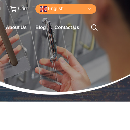
m
Cart
English
About Us
Blog
Contact Us