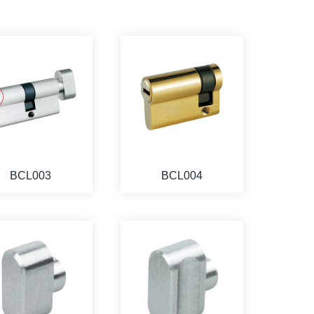
BCL003
BCL004