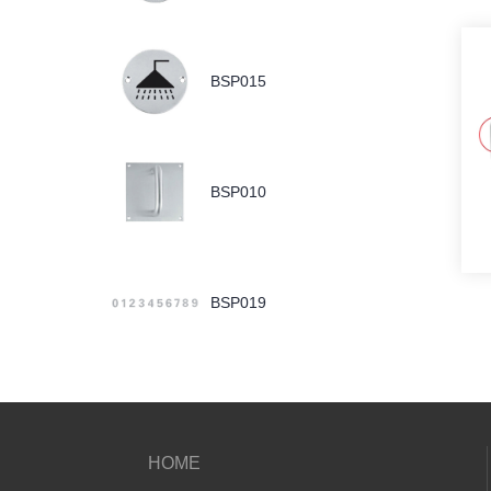
BSP015
BSP010
BSP019
HOME