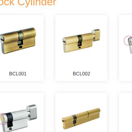
ock Cylinder
BCL001
BCL002