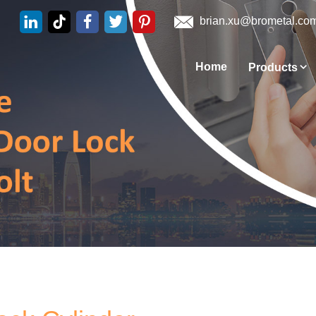
brian.xu@brometal.co
Home
Products