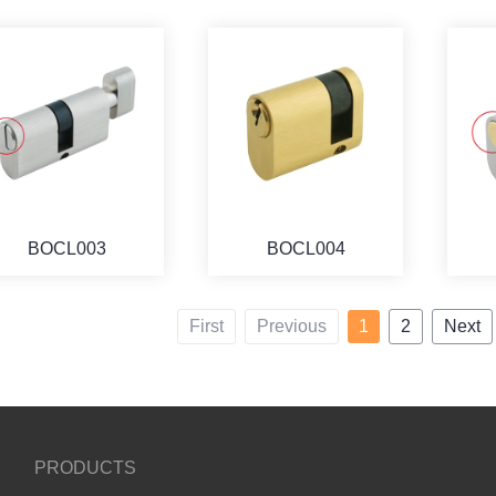
BOCL003
BOCL004
First
Previous
1
2
Next
PRODUCTS