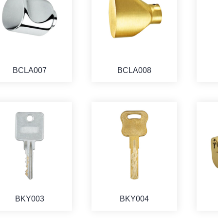
BCLA007
BCLA008
BKY003
BKY004