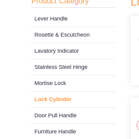
L
Product Category
Lever Handle
Rosette & Escutcheon
Lavatory Indicator
Stainless Steel Hinge
Mortise Lock
Lock Cylinder
Door Pull Handle
Furniture Handle