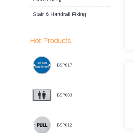
Stair & Handrail Fixing
Hot Products
BSP017
BSP003
BSP012