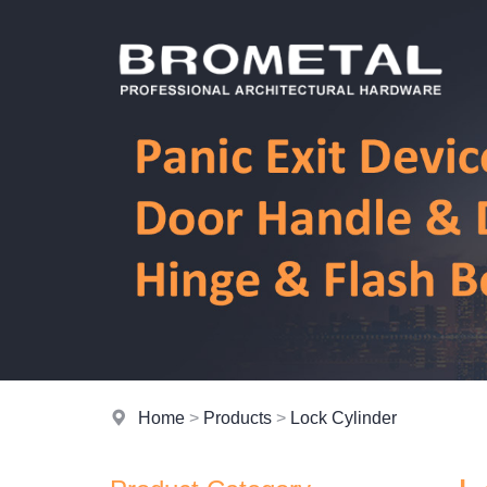
Home
>
Products
>
Lock Cylinder