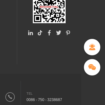
TEL
0086 - 750 - 3238687