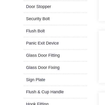
Door Stopper
Security Bolt
Flush Bolt
Panic Exit Device
Glass Door Fitting
Glass Door Fixing
Sign Plate
Flush & Cup Handle
Hook Fitting