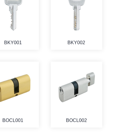
BKY001
BKY002
BOCL001
BOCL002