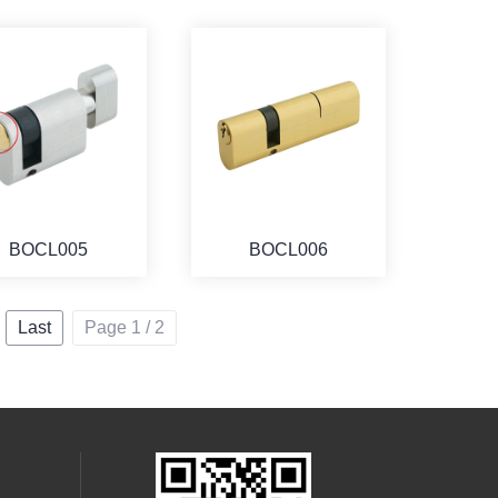
BOCL005
BOCL006
Last
Page 1 / 2