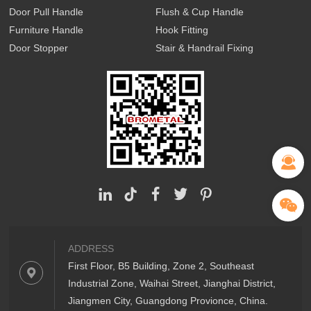
Door Pull Handle
Flush & Cup Handle
Furniture Handle
Hook Fitting
Door Stopper
Stair & Handrail Fixing
ADDRESS
First Floor, B5 Building, Zone 2, Southeast
Industrial Zone, Waihai Street, Jianghai District,
Jiangmen City, Guangdong Provionce, China.