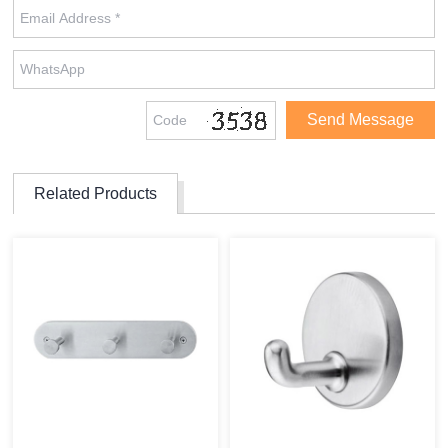
Related Products