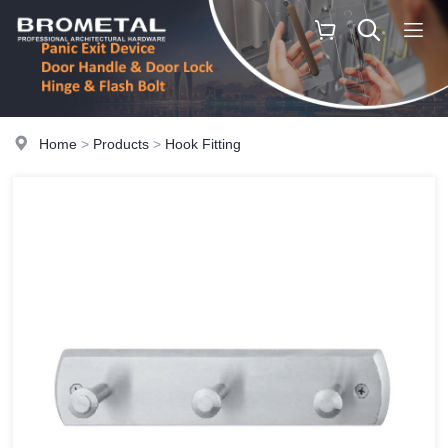
Home
>
Products
>
Hook Fitting