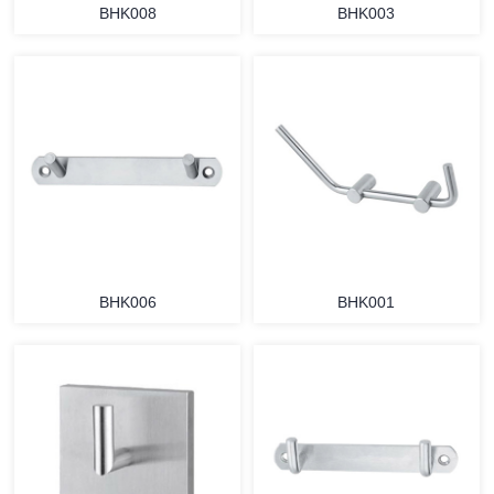
BHK008
BHK003
BHK006
BHK001