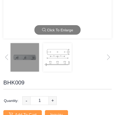
Click To Enlarge
BHK009
-
+
Quantity:
Add To Cart
Inquiry