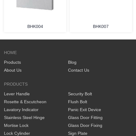
BHK004
BHK007
HOME
Products
Blog
About Us
Contact Us
PRODUCTS
Lever Handle
Security Bolt
Rosette & Escutcheon
Flush Bolt
Lavatory Indicator
Panic Exit Device
Stainless Steel Hinge
Glass Door Fitting
Mortise Lock
Glass Door Fixing
Lock Cylinder
Sign Plate