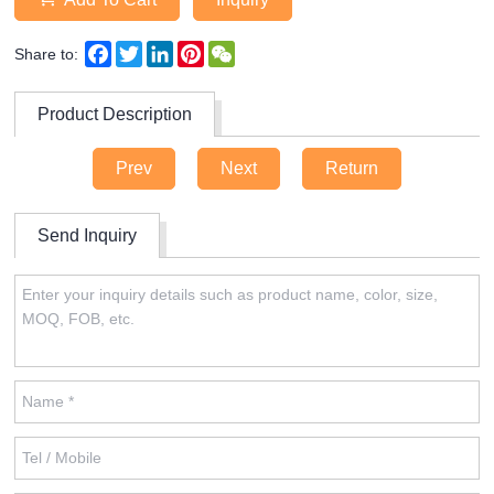
Facebook
Twitter
LinkedIn
Pinterest
WeChat
Share to:
Product Description
Prev
Next
Return
Send Inquiry