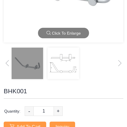
Click To Enlarge
BHK001
-
+
Quantity:
Add To Cart
Inquiry