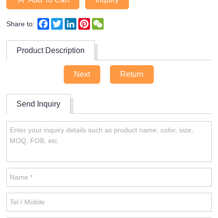
Facebook
Twitter
LinkedIn
Pinterest
WeChat
Share to:
Product Description
Next
Return
Send Inquiry