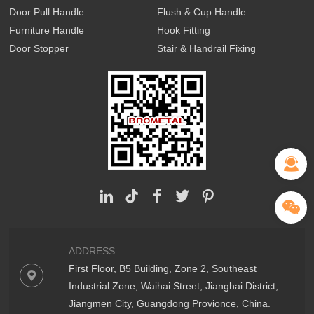
Door Pull Handle
Flush & Cup Handle
Furniture Handle
Hook Fitting
Door Stopper
Stair & Handrail Fixing
ADDRESS
First Floor, B5 Building, Zone 2, Southeast
Industrial Zone, Waihai Street, Jianghai District,
Jiangmen City, Guangdong Provionce, China.