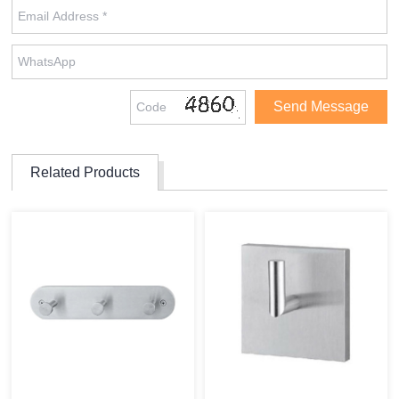
Related Products