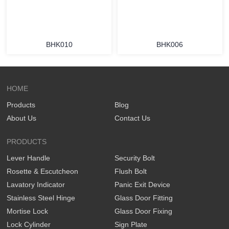
BHK010
BHK006
HOME
Products
Blog
About Us
Contact Us
PRODUCTS
Lever Handle
Security Bolt
Rosette & Escutcheon
Flush Bolt
Lavatory Indicator
Panic Exit Device
Stainless Steel Hinge
Glass Door Fitting
Mortise Lock
Glass Door Fixing
Lock Cylinder
Sign Plate