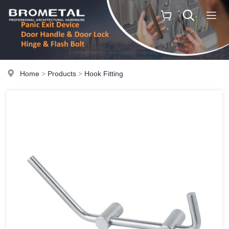
Home
>
Products
>
Hook Fitting