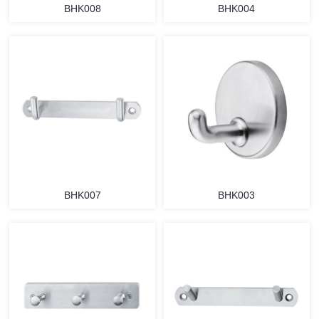
BHK008
BHK004
BHK007
BHK003